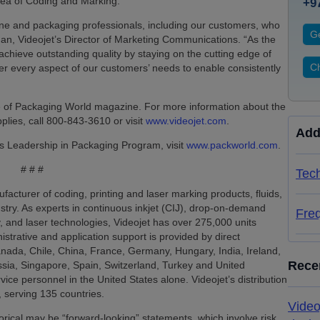
area of Coding and Marking.
+9
e and packaging professionals, including our customers, who
Ge
man, Videojet’s Director of Marketing Communications. “As the
achieve outstanding quality by staying on the cutting edge of
Ch
der every aspect of our customers’ needs to enable consistently
ue of Packaging World magazine. For more information about the
lies, call 800-843-3610 or visit
www.videojet.com
.
Add
s Leadership in Packaging Program, visit
www.packworld.com
.
# # #
Tech
facturer of coding, printing and laser marking products, fluids,
ustry. As experts in continuous inkjet (CIJ), drop-on-demand
Fre
, and laser technologies, Videojet has over 275,000 units
nistrative and application support is provided by direct
Canada, Chile, China, France, Germany, Hungary, India, Ireland,
Rece
sia, Singapore, Spain, Switzerland, Turkey and United
ice personnel in the United States alone. Videojet’s distribution
 serving 135 countries.
Video
storical may be “forward-looking” statements, which involve risk