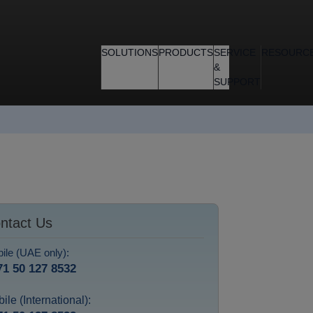
SOLUTIONS
PRODUCTS
SERVICE
RESOURC
&
SUPPORT
ntact Us
ile (UAE only):
71 50 127 8532
ile (International):