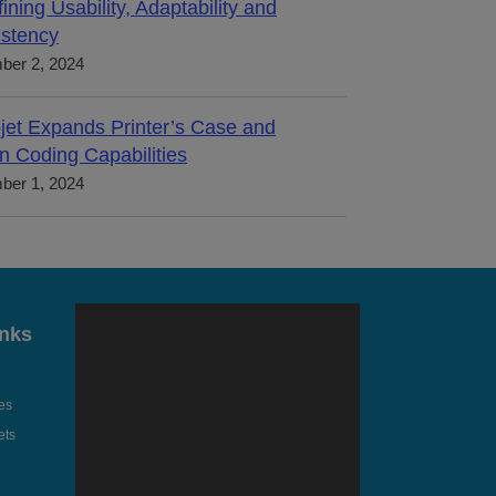
ining Usability, Adaptability and
stency
ber 2, 2024
jet Expands Printer’s Case and
n Coding Capabilities
ber 1, 2024
inks
es
ets