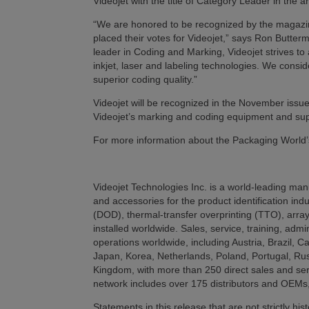
Videojet with the title of Category Leader in the 
“We are honored to be recognized by the magazin
placed their votes for Videojet,” says Ron Butter
leader in Coding and Marking, Videojet strives to 
inkjet, laser and labeling technologies. We consi
superior coding quality.”
Videojet will be recognized in the November iss
Videojet’s marking and coding equipment and supp
For more information about the Packaging World’
Videojet Technologies Inc. is a world-leading manu
and accessories for the product identification ind
(DOD), thermal-transfer overprinting (TTO), array
installed worldwide. Sales, service, training, admi
operations worldwide, including Austria, Brazil, 
Japan, Korea, Netherlands, Poland, Portugal, Rus
Kingdom, with more than 250 direct sales and serv
network includes over 175 distributors and OEMs,
Statements in this release that are not strictly hi