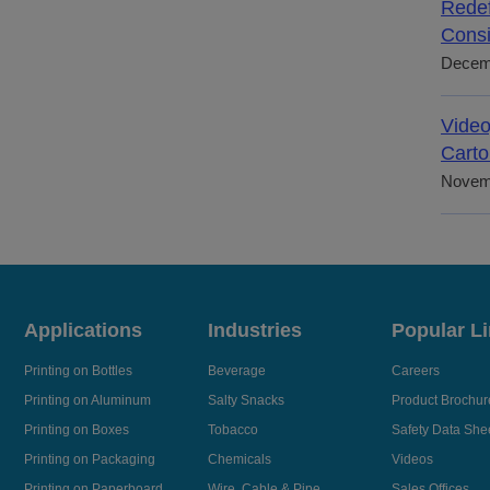
Redef
Consi
Decem
Video
Carto
Novem
Applications
Industries
Popular L
Printing on Bottles
Beverage
Careers
Printing on Aluminum
Salty Snacks
Product Brochur
Printing on Boxes
Tobacco
Safety Data She
Printing on Packaging
Chemicals
Videos
Printing on Paperboard
Wire, Cable & Pipe
Sales Offices