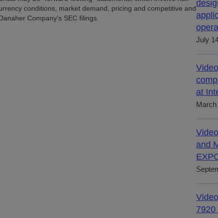
desig
urrency conditions, market demand, pricing and competitive and
appli
n Danaher Company’s SEC filings.
opera
July 1
Video
compl
at In
March 
Video
and M
EXPO
Septem
Video
7920 