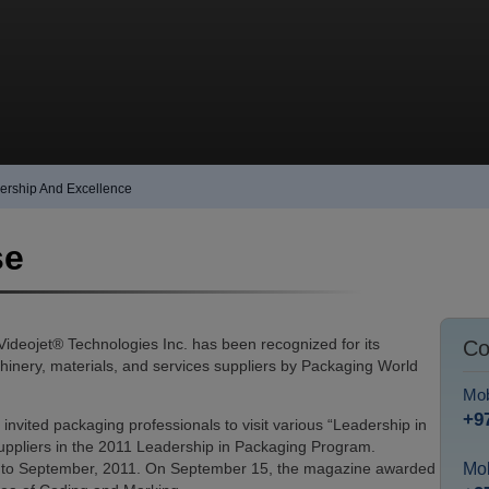
dership And Excellence
se
deojet® Technologies Inc. has been recognized for its
Co
nery, materials, and services suppliers by Packaging World
Mob
+9
vited packaging professionals to visit various “Leadership in
 suppliers in the 2011 Leadership in Packaging Program.
 to September, 2011. On September 15, the magazine awarded
Mob