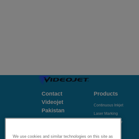
Contact
Products
Videojet
Continuous Inkjet
Pakistan
Laser Marking
Send Enquiry
Thermal Transfer
Thermal Inkjet
Email Videojet Directly
We use cookies and similar technologies on this site as
Case Coders