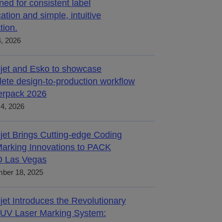
ned for consistent label
cation and simple, intuitive
tion.
4, 2026
jet and Esko to showcase
ete design-to-production workflow
terpack 2026
4, 2026
jet Brings Cutting-edge Coding
arking Innovations to PACK
 Las Vegas
ber 18, 2025
jet Introduces the Revolutionary
UV Laser Marking System: