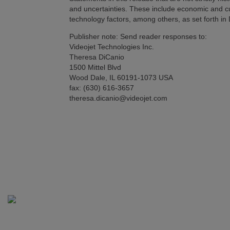
and uncertainties. These include economic and c
technology factors, among others, as set forth i
Publisher note: Send reader responses to:
Videojet Technologies Inc.
Theresa DiCanio
1500 Mittel Blvd
Wood Dale, IL 60191-1073 USA
fax: (630) 616-3657
theresa.dicanio@videojet.com