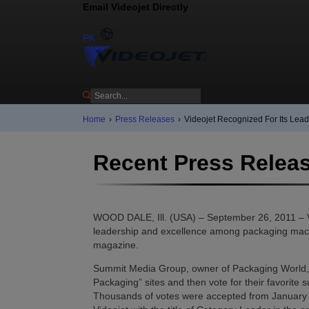
Email Videojet Directly
Contact us
PK
Home
›
Press Releases
›
Videojet Recognized For Its Lea
Recent Press Relea
WOOD DALE, Ill. (USA) – September 26, 2011 – Vi
leadership and excellence among packaging machi
magazine.
Summit Media Group, owner of Packaging World, in
Packaging” sites and then vote for their favorite
Thousands of votes were accepted from January