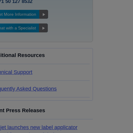
71 50 127 8532
t More Information
at with a Specialist
itional Resources
nical Support
quently Asked Questions
nt Press Releases
jet launches new label applicator