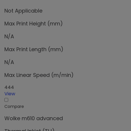
Not Applicable
Max Print Height (mm)
N/A
Max Print Length (mm)
N/A
Max Linear Speed (m/min)
444
View
Compare
Wolke m610 advanced