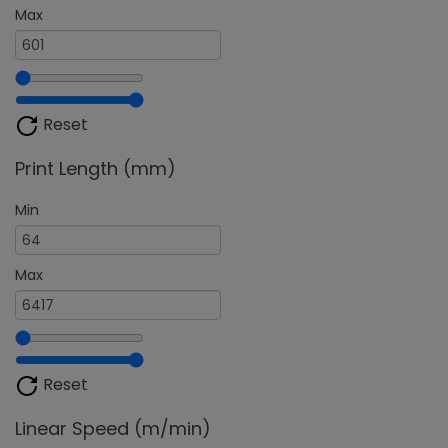
Max
Reset
Print Length (mm)
Min
Max
Reset
Linear Speed (m/min)