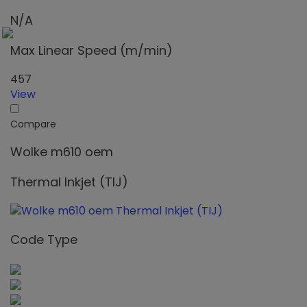
N/A
Max Linear Speed (m/min)
457
View
Compare
Wolke m610 oem
Thermal Inkjet (TIJ)
Code Type