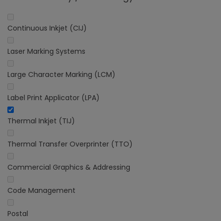
Continuous Inkjet (CIJ)
Laser Marking Systems
Large Character Marking (LCM)
Label Print Applicator (LPA)
Thermal Inkjet (TIJ)
Thermal Transfer Overprinter (TTO)
Commercial Graphics & Addressing
Code Management
Postal