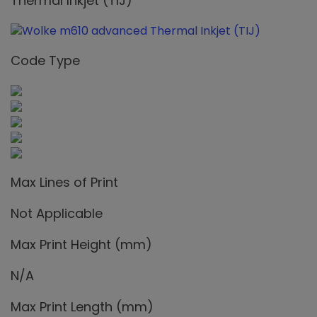
Thermal Inkjet (TIJ)
Code Type
Max Lines of Print
Not Applicable
Max Print Height (mm)
N/A
Max Print Length (mm)