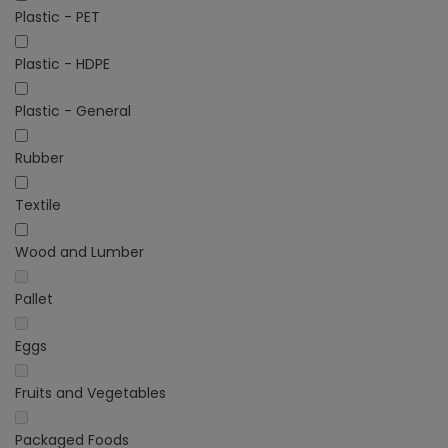
Plastic - PET
Plastic - HDPE
Plastic - General
Rubber
Textile
Wood and Lumber
Pallet
Eggs
Fruits and Vegetables
Packaged Foods