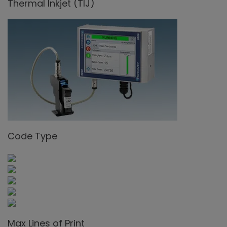
Thermal Inkjet (TIJ)
Code Type
Max Lines of Print