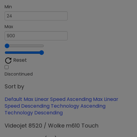
Min
Max
Reset
Discontinued
Sort by
Default
Max Linear Speed Ascending
Max Linear
Speed Descending
Technology Ascending
Technology Descending
Videojet 8520 / Wolke m610 Touch