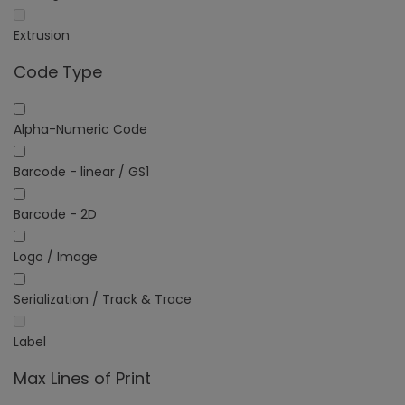
Extrusion
Code Type
Alpha-Numeric Code
Barcode - linear / GS1
Barcode - 2D
Logo / Image
Serialization / Track & Trace
Label
Max Lines of Print