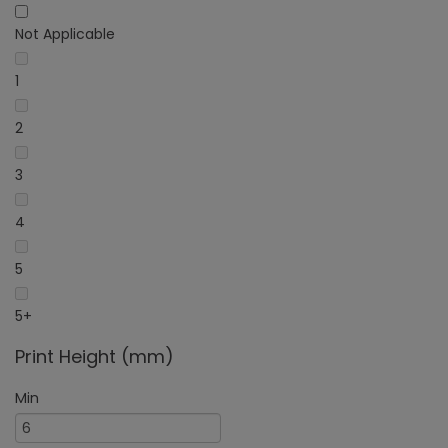
Not Applicable
1
2
3
4
5
5+
Print Height (mm)
Min