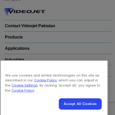
Contact Videojet Pakistan
Products
Applications
Industries
Popular Links
We use cookies and similar technologies on this site as
described in our
Cookie Policy
, which you can adjust in
Follow us on:
the
Cookie Settings
. By clicking ‘accept all’, you agree to
the
Cookie Policy
.
Accept All Cookies
© 2026 Videojet Technologies Inc.
Privacy Policy
Cookie Policy
Cookies Settings
Disclaimer