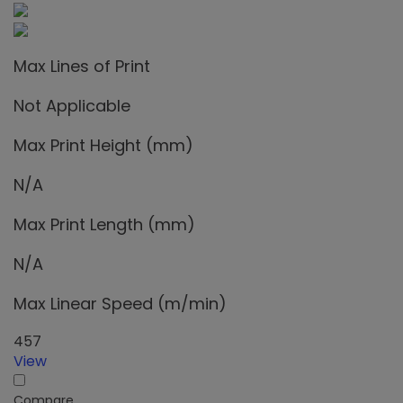
Max Lines of Print
Not Applicable
Max Print Height (mm)
N/A
Max Print Length (mm)
N/A
Max Linear Speed (m/min)
457
View
Compare