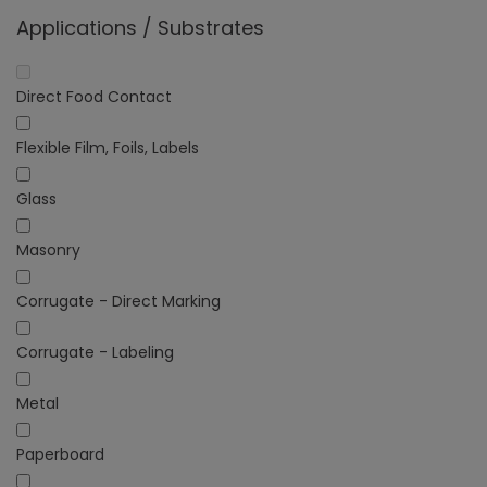
Applications / Substrates
Direct Food Contact
Flexible Film, Foils, Labels
Glass
Masonry
Corrugate - Direct Marking
Corrugate - Labeling
Metal
Paperboard