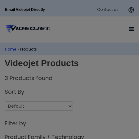
Contact us
Email Videojet Directly
Home
›
Products
Videojet Products
3 Products found
Sort By
Filter by
Product Family / Technology